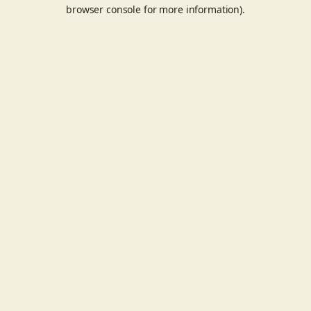
browser console for more information).